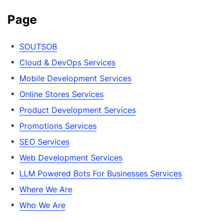
Page
SOUTSOB
Cloud & DevOps Services
Mobile Development Services
Online Stores Services
Product Development Services
Promotions Services
SEO Services
Web Development Services
LLM Powered Bots For Businesses Services
Where We Are
Who We Are