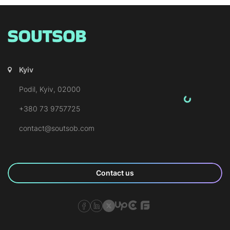
Kyiv
Podil, Kyiv, 02000
+380 73 9757725
contact@soutsob.com
Contact us
SOUTSOB Facebook Page
SOUTSOB LinkedIn Page
SOUTSOB X Page
SOUTSOB Upwork
SOUTSOB Clutch
SOUTSOB Goodfirms