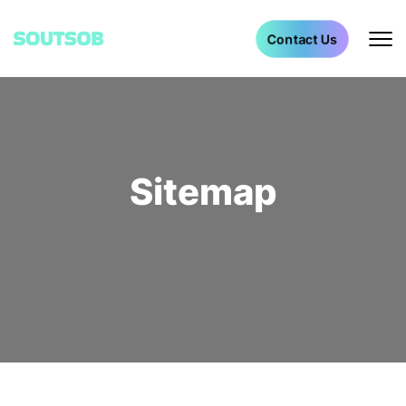
Contact Us
Sitemap